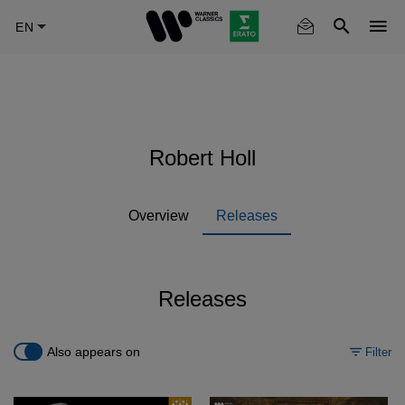
Skip
to
main
content
Robert Holl
Overview
Releases
Releases
Also appears on
Filter