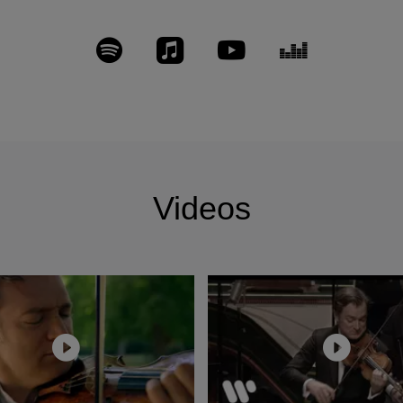
raley, duos with his brother; Dutilleux Concerto with t
r Myung-Whun Chung (« Grand Prix Académie Charles Cr
son d’Or », « Fonoforum/Sterne des Monates »), Saint
s with Gautier Capuçon and Nicholas Angelich (Preis d
k), Schubert Trout, Mendelssohn/Schumann concertos with
and Daniel Harding, Brahms Sonatas with Nicholas Ang
r’s Choice-Scherzo/Excepcional-Diapason d’Or-Choc/M
Double Concerto with Gautier Capuçon and the Gustav 
Videos
ramophone/Editor’s Choice) and Brahms Quartets with 
s Angelich, Mozart Concertos and Sinfonia Concertante 
/ Louis Langrée and Antoine Tamestit, Beethoven/Korng
harmonic and Yannick Nezet-Seguin, Beethoven Sonatas f
 Fauré chamber music with N. Angelich, G. Capuçon, M. 
.
ys the Guarneri del Gesù “Panette” (1737) that belonge
he Banca Svizzera Italiana (BSI). In June 2011 he is app