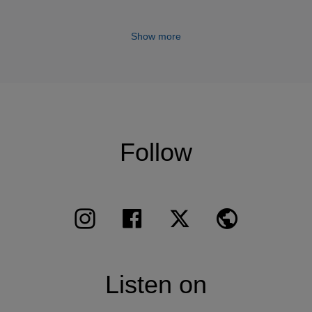
 Slatkin, Tugan Sokhiev, Robert Ticciati… In 2011 he t
 and Long Yu, played in China with the Guangzhou and
Show more
us Peter Flor and gave integrals of Beethoven Sonatas w
 and Hong-Kong.
ays chamber music with Martha Argerich, Hélène Grima
aley, Yefim Bronfman, Myung-Whun Chung, Yuri Bashmet
ischa Maisky, Truls Mork, Maria Joao Pires, Mikhail Ple
Follow
 Thibaudet, Maxim Vengerov. He is invited by prestigiou
nburgh, Berlin, Ludwigsburg, Rheingau, Lucerne, Montr
alzburg, Schwarzenberg, Jerusalem, Stavanger, Canarias
oque d’Anthéron, Menton, Saint-Denis, Strasbourg, Hol
I Classics: Mendelssohn and Haydn trios and the Triple
Listen on
ha Argerich, Schubert recital, Berlioz/Saint-Saëns/Milh
 the Deutsche Kammerphilharmonie, Ravel chamber mus