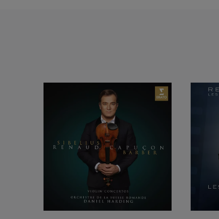
He is playing with
Staatskapelle, Mun
Rundfunk, NDR Ham
Phiharmonic, Phil
Orchestra, Montrea
Philharmonique de 
Monte-Carlo, and T
Tchaikovsky Orches
Academy of St-Mart
Symphony, Mahler C
Philharmonic, Rome
de la Suisse Roman
Christian Arming, 
Cobos, Thomas Dau
Christoph Eschenbac
Paavo and Neeme Jä
Andris Nelsons, Ya