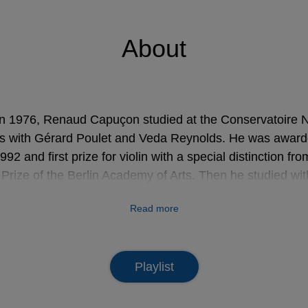
About
n 1976, Renaud Capuçon studied at the Conservatoire N
s with Gérard Poulet and Veda Reynolds. He was awarded 
2 and first prize for violin with a special distinction fro
Prize of the Berlin Academy of Arts. Then he studied w
 with Isaac Stern. Invited by Claudio Abbado in 1997, he 
Read more
s as konzertmeister of the Gustav Mahler Jugendorchest
e Boulez, Seiji Ozawa, Daniel Barenboim, Franz Welser
ado. In 2000 he was nominated “Rising Star” and “New ta
Playlist
e la Musique), in 2005 “Soliste instrumental de l’année”,
sique, and in 2006 “Prix Georges Enesco” (Sacem).