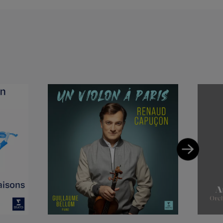
esden
oniker, Hessischer
s Angeles
ional Symphony
 Orchestra,
de Paris, Lyon,
Moskow Radio
a, London Symphony,
 Birmingham
, Milano Scala
mphony, Orchestre
arc Albrecht,
 Jesus Lopez
les Dutoit,
er Herbig, Kristjan,
dovic Morlot,
avis, Wolfgang