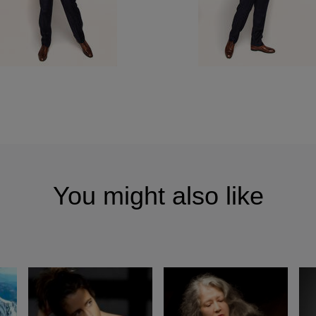
You might also like