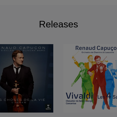
: Berlin Philharmonic, Leipzig Gewandhaus Orchestra, Dr
ich Bayerische Rundfunk, DSO Berlin, Bamberger Symph
burg and WDR Köln orchestras, Boston Symphony, Lo
Releases
adelphia Orchestra, Houston Symphony, Washington Nat
l Symphony, Simon Bolivar Orchestra, Budapest Festival
Radio France, Orchestre National de France, Orchestre 
oulouse Orchestras, Gustav Mahler Jugendorchester, 
tra, Danish Royal Orchestra, Swedish Radio Orchestr
in-in-the-Fields, Chamber Orchestra of Europe, City of
hamber Orchestra, Firenze Maggio Musicale Orchestra
 Santa Cecilia Orchestra, Tokyo Philharmonic, NHK Sy
de, Lausanne and Zurich Chamber Orchestras, under M
Lionel Bringuier, Semyon Bychkov, Myung-Whun Chung,
sgaard, Christoph von Dohnanyi Gustavo Dudamel, Char
h, Ivan Fischer, Bernard Haitink, Daniel Harding, Gunth
rvi, Philippe Jordan, Emmanuel Krivine, Kurt Masur, Lu
nnick Nezet-Seguin, David Robertson, Dennis Russel-D