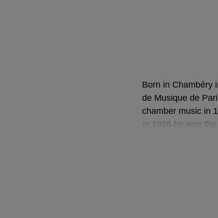
Born in Chambéry i
de Musique de Pari
chamber music in 199
In 1995 he won the 
in Berlin, and later
musical experience
summers with Pierr
course Claudio Abb
(French Victoires d
Victoires de la Mu