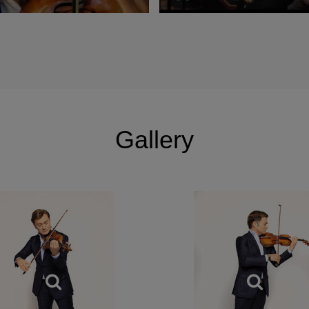
nal du Mérite” by the French Government.
Gallery