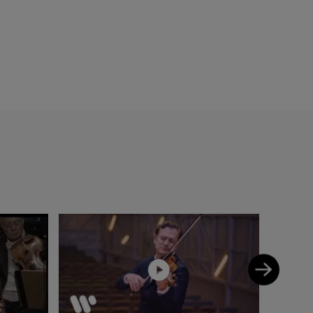
he Radio France
os », « Choc de la
-Saëns chamber
er Deutschen
 the Mahler
elich
onde de la
Mahler
Gautier, Gérard
with the Scottish
old concertos with
or violin/piano
Dalberto, G. Caussé
d to Isaac Stern,
ointed “Chevalier