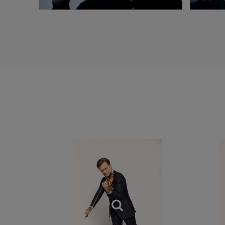
dans l’Ordre Natio