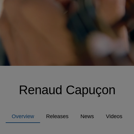
Renaud Capuçon
Overview
Releases
News
Videos