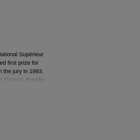
ational Supérieur
first prize for
m the jury in 1993.
ith Thomas Brandis
continued his
er during three
-Moest and of
lent of the Year”
 also by the French