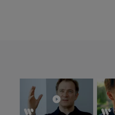
Capuçon and Frank B
Philharmonic unde
Musique », « Diapa
music, Brahms Trio
Schallplattenkriti
Chamber Orchestra 
(Gramophone/Edito
Musique), Brahms 
Jugendorchester (G
Caussé and Nichola
Chamber Orchestra 
the Rotterdam Phil
with Frank Braley,
and Ebène Quartet
Renaud Capuçon pla
bought for him by t