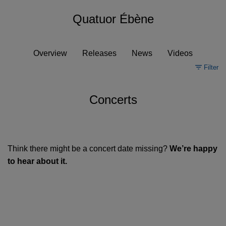
Quatuor Ébène
Overview
Releases
News
Videos
Filter
Concerts
Think there might be a concert date missing?
We’re happy
to hear about it.