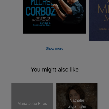
Gulbenkian Orchestra.
Show more
You might also like
Nathalie
Maria-João Pires
Stutzmann