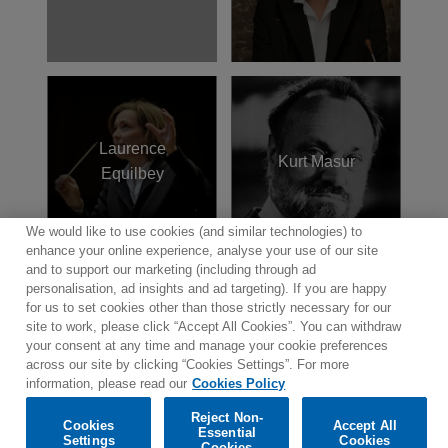
Laurence
Kurt Masur
Equilbey
We would like to use cookies (and similar technologies) to
enhance your online experience, analyse your use of our site
and to support our marketing (including through ad
personalisation, ad insights and ad targeting). If you are happy
for us to set cookies other than those strictly necessary for our
site to work, please click “Accept All Cookies”. You can withdraw
Contact
Newsletter
Terms of Use
Privacy Policy
your consent at any time and manage your cookie preferences
Sitemap
Cookie policy
Cookies Settings
across our site by clicking “Cookies Settings”. For more
information, please read our
Cookies Policy
Reject Non-
Cookies
Accept All
Essential
Settings
Cookies
© 2025 Parlophone Records Limited. All rights reserved.
Cookies