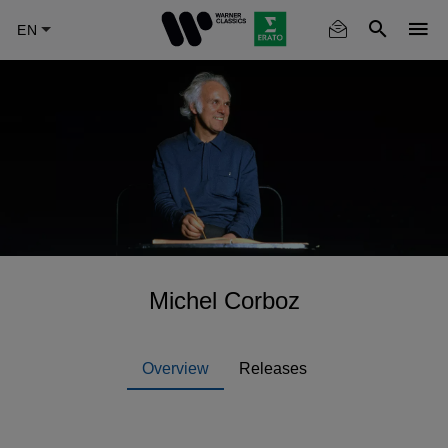
Skip
to
main
content
Michel Corboz
Overview
Releases