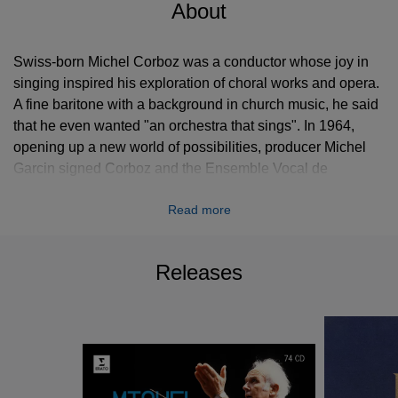
About
Swiss-born Michel Corboz was a conductor whose joy in
singing inspired his exploration of choral works and opera.
A fine baritone with a background in church music, he said
that he even wanted "an orchestra that sings". In 1964,
opening up a new world of possibilities, producer Michel
Garcin signed Corboz and the Ensemble Vocal de
Lausanne - the group he had founded three years earlier -
Read more
to the Erato label. Over the ensuing years, Corboz (who
died in 2021) built an extensive discography, expanding
the audience for composers like Monteverdi - sparsely
Releases
represented at the time - Carissimi, Lalande and Marc-
Antoine Charpentier, while reinforcing the presence of such
figures as Bach, Handel and Purcell. Intent above all on
doing justice to the composer, he readily collaborated with
both period specialists and the modern instruments of the
Orchestre de Chambre de Lausanne and Lisbon's