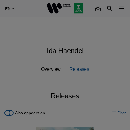
Skip
to
main
content
Ida Haendel
Overview
Releases
Releases
Also appears on
Filter