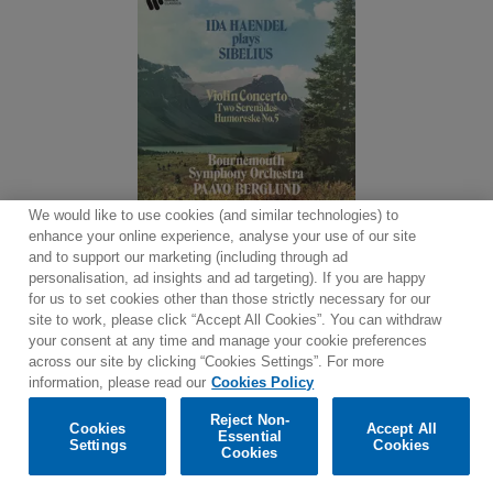
We would like to use cookies (and similar technologies) to
enhance your online experience, analyse your use of our site
and to support our marketing (including through ad
personalisation, ad insights and ad targeting). If you are happy
for us to set cookies other than those strictly necessary for our
site to work, please click “Accept All Cookies”. You can withdraw
Contact
Newsletter
Terms of Use
Privacy Policy
your consent at any time and manage your cookie preferences
Sitemap
Cookie policy
Cookies Settings
across our site by clicking “Cookies Settings”. For more
information, please read our
Cookies Policy
Reject Non-
Cookies
Accept All
Essential
Settings
Cookies
© 2025 Parlophone Records Limited. All rights reserved.
Cookies