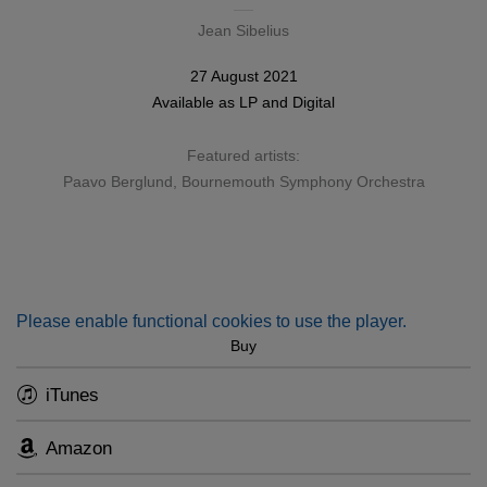
Jean Sibelius
27 August 2021
Available as
LP
and
Digital
Featured artists:
Paavo Berglund
,
Bournemouth Symphony Orchestra
Please enable functional cookies to use the player.
Buy
iTunes
Amazon