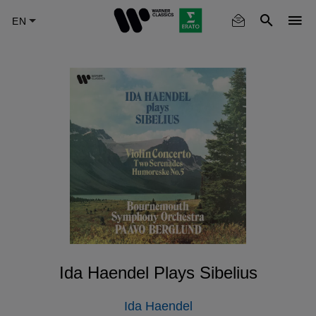
Skip
to
main
content
Ida Haendel Plays Sibelius
Ida Haendel