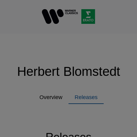
Herbert Blomstedt
Overview
Releases
Releases