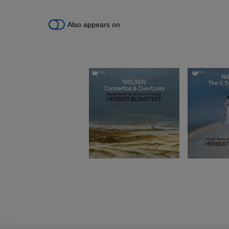
Also appears on