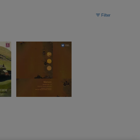
Filter