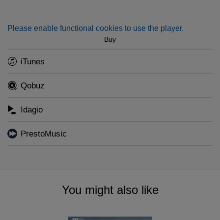
vivid tribute to Denmark's greatest symphonist.
Please enable functional cookies to use the player.
Buy
iTunes
Qobuz
Idagio
PrestoMusic
You might also like