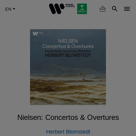
Skip
to
main
content
Nielsen: Concertos & Overtures
Herbert Blomstedt