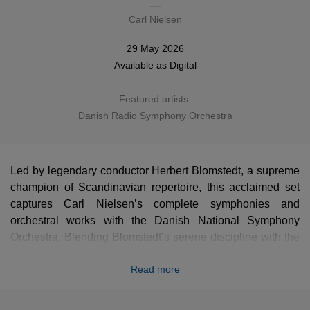
Carl Nielsen
29 May 2026
Available as
Digital
Featured artists:
Danish Radio Symphony Orchestra
Led by legendary conductor Herbert Blomstedt, a supreme
champion of Scandinavian repertoire, this acclaimed set
captures Carl Nielsen’s complete symphonies and
orchestral works with the Danish National Symphony
Orchestra. Blending Blomstedt’s serene discipline with the
distinct atmosphere of the composer's homeland, these
Read more
clear and powerful masterpieces are presented here in a
stunning new high-definition remastering that reveals every
hidden detail of Nielsen's progressive genius. An essential,