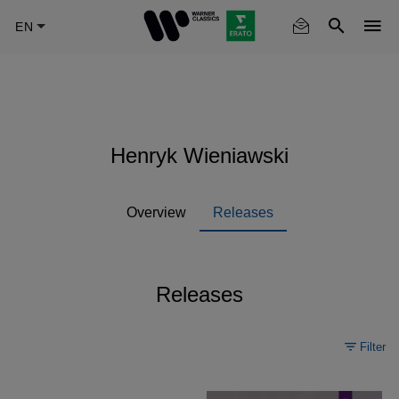
Skip
to
main
content
Henryk Wieniawski
Overview
Releases
Releases
Filter