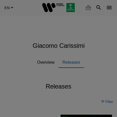
Skip
to
main
content
Giacomo Carissimi
Overview
Releases
Releases
Filter