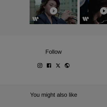
Follow
You might also like