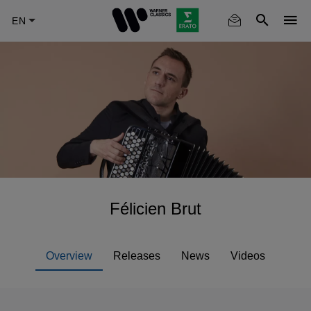
Skip
to
main
content
Félicien Brut
Overview
Releases
News
Videos