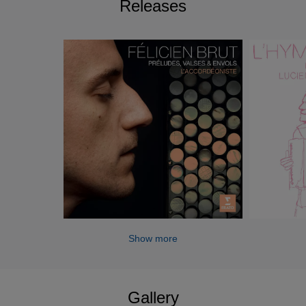
Releases
Show more
Gallery