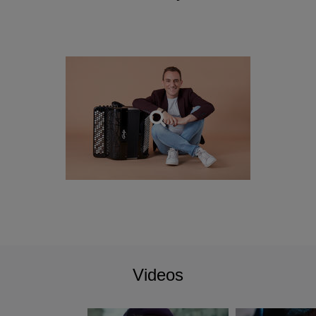
Videos