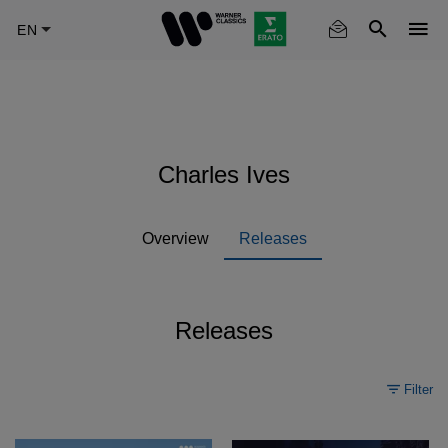
Skip
to
main
content
Charles Ives
Overview
Releases
Releases
Filter