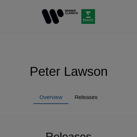
Peter Lawson
Overview
Releases
Releases