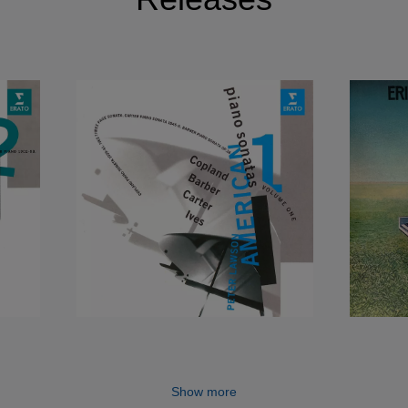
Show more