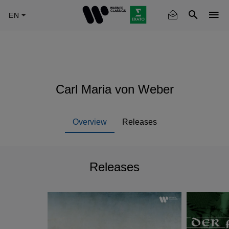
Skip
to
main
content
Carl Maria von Weber
Overview
Releases
Releases