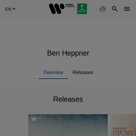
Skip
to
main
content
Ben Heppner
Overview
Releases
Releases