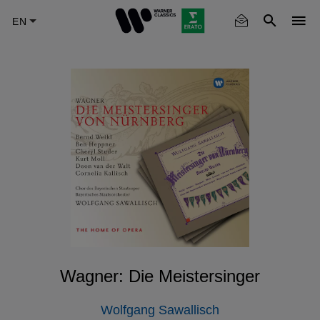
Skip
to
main
content
Wagner: Die Meistersinger
Wolfgang Sawallisch