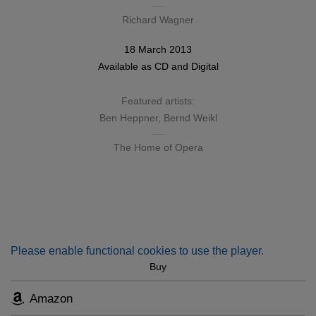
Richard Wagner
18 March 2013
Available as
CD
and
Digital
Featured artists:
Ben Heppner
,
Bernd Weikl
The Home of Opera
Please enable functional cookies to use the player.
Buy
Amazon