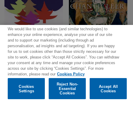
We would like to use cookies (and similar technologies) to
enhance your online experience, analyse your use of our site
and to support our marketing (including through ad
personalisation, ad insights and ad targeting). If you are happy
for us to set cookies other than those strictly necessary for our
site to work, please click “Accept All Cookies”. You can withdraw
your consent at any time and manage your cookie preferences
across our site by clicking “Cookies Settings”. For more
information, please read our
Cookies Policy
Reject Non-
Cookies
Accept All
Essential
Settings
Cookies
Cookies