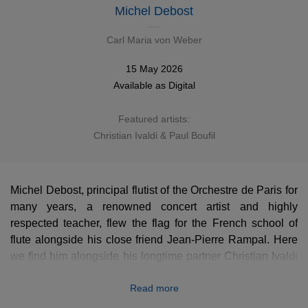
Michel Debost
Carl Maria von Weber
15 May 2026
Available as
Digital
Featured artists:
Christian Ivaldi & Paul Boufil
Michel Debost, principal flutist of the Orchestre de Paris for
many years, a renowned concert artist and highly
respected teacher, flew the flag for the French school of
flute alongside his close friend Jean-Pierre Rampal. Here
we find him alongside his longtime partner Christian Ivaldi
in this newly remastered recording of magnificent chamber
Read more
works by Carl Maria von Weber.