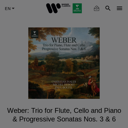
Skip
to
main
content
Weber: Trio for Flute, Cello and Piano
& Progressive Sonatas Nos. 3 & 6