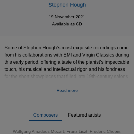
Stephen Hough
19 November 2021
Available as
CD
Some of Stephen Hough’s most exquisite recordings come
from his collaborations with EMI and Virgin Classics during
this early period, offering a taste of the pianist’s impeccable
touch, his musical and intellectual rigor, and his fondness
for the short showpieces that filled late 19th-century salons
and peppered the 78 rpm records of golden-age pianists. In
Read more
the two all-Liszt recitals, Stephen Hough is also in his
element, creating atmospheric colors, with notes flowing
like streams of pearls, shaping and magnifying the
dramatic depth of these works. From Mozart to Schumann,
Composers
Featured artists
Brahms to Britten, looking back at the great virtuoso
tradition while looking forward through his own
Wolfgang Amadeus Mozart
,
Franz Liszt
,
Frédéric Chopin
,
arrangements, Stephen Hough presents, through these