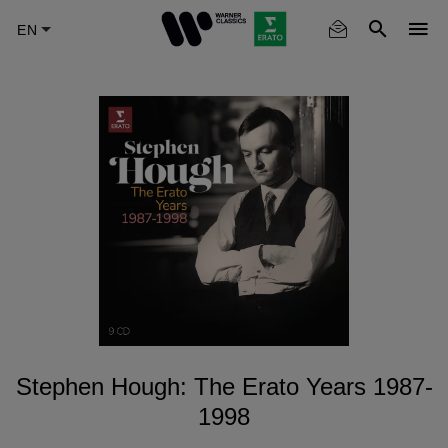
Skip
to
main
content
Stephen Hough: The Erato Years 1987-
1998