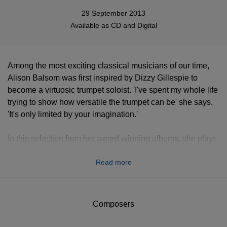
29 September 2013
Available as
CD
and
Digital
Among the most exciting classical musicians of our time,
Alison Balsom was first inspired by Dizzy Gillespie to
become a virtuosic trumpet soloist. 'I've spent my whole life
trying to show how versatile the trumpet can be' she says.
'It's only limited by your imagination.'
In this selection from her award-winning albums, she plays
gems from the Baroque repertoire on both natural and
Read more
valved instruments.
Composers