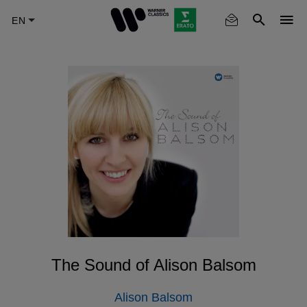
Skip
to
main
content
The Sound of Alison Balsom
Alison Balsom