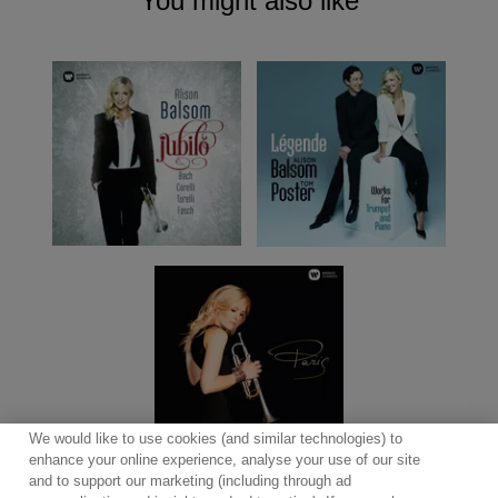
You might also like
We would like to use cookies (and similar technologies) to
enhance your online experience, analyse your use of our site
and to support our marketing (including through ad