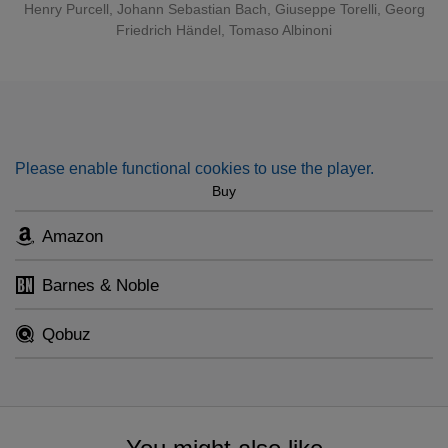
Henry Purcell
,
Johann Sebastian Bach
,
Giuseppe Torelli
,
Georg
Friedrich Händel
,
Tomaso Albinoni
Please enable functional cookies to use the player.
Buy
Amazon
Barnes & Noble
Qobuz