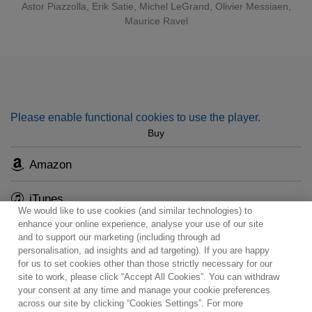
Astor Piazzolla
,
Erik Satie
,
Michel LeGrand
,
Olivier Messiaen
,
Maurice Ravel
Accessible yet surprising at every turn, the programme
ranges from 20th-century French composers (Satie, Ravel,
Messiaen) to jazz (Django Reinhardt) and popular chanson
française (Joseph Kosma), all in enchanting arrangements
for trumpet.
Please enable functional cookies to use the player.
Buy
Amazon
iTunes
We would like to use cookies (and similar technologies) to
enhance your online experience, analyse your use of our site
and to support our marketing (including through ad
personalisation, ad insights and ad targeting). If you are happy
for us to set cookies other than those strictly necessary for our
site to work, please click “Accept All Cookies”. You can withdraw
Contact
Newsletter
Terms of Use
Privacy Policy
your consent at any time and manage your cookie preferences
Sitemap
Cookie policy
Cookies Settings
across our site by clicking “Cookies Settings”. For more