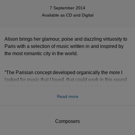
7 September 2014
Available as
CD
and
Digital
Alison brings her glamour, poise and dazzling virtuosity to
Paris with a selection of music written in and inspired by
the most romantic city in the world.
“The Parisian concept developed organically the more I
looked for music that I loved, that could work in this sound
world,” explains Alison. “I spent a key part of my musical
life in Paris at the Conservatoire, and whilst this album is
Read more
anything but a stereotype of a 'Parisian' sound, every track
has a link to the world of Paris. I should admit though, that
on the first day of recording even the musicians asked if we
Composers
were making two separate albums, the pile of music on
their stands being so wildly diverse and unexpected...”