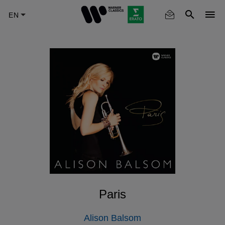
Skip
to
main
content
Paris
Alison Balsom