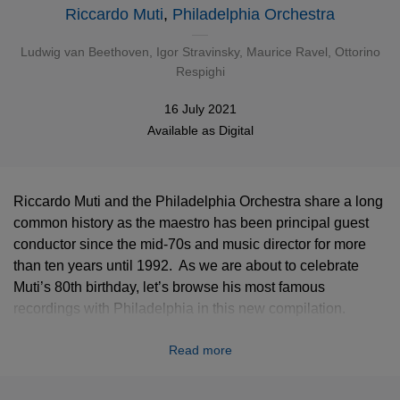
Riccardo Muti
,
Philadelphia Orchestra
Ludwig van Beethoven
,
Igor Stravinsky
,
Maurice Ravel
,
Ottorino
Respighi
16 July 2021
Available as
Digital
Riccardo Muti and the Philadelphia Orchestra share a long
common history as the maestro has been principal guest
conductor since the mid-70s and music director for more
than ten years until 1992. As we are about to celebrate
Muti’s 80th birthday, let’s browse his most famous
recordings with Philadelphia in this new compilation.
Beethoven, Stravinsky, Ravel, Respighi… the most iconic
Read more
classical works by an orchestra and a conductor in perfect
osmosis.