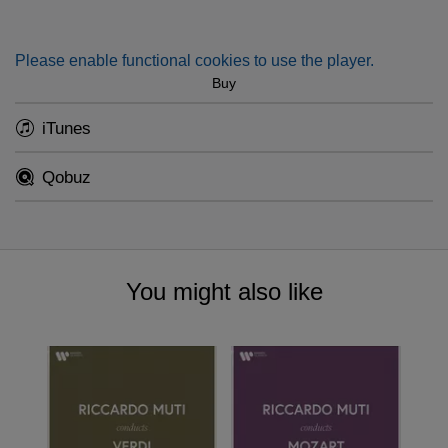
Please enable functional cookies to use the player.
Buy
iTunes
Qobuz
You might also like