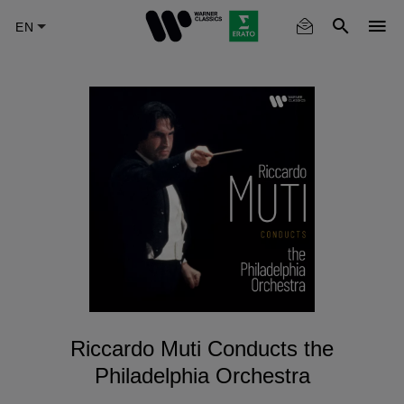
Skip
to
main
content
Riccardo Muti Conducts the
Philadelphia Orchestra