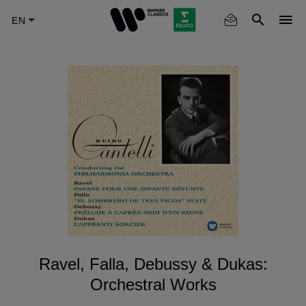
Skip
to
main
content
Ravel, Falla, Debussy & Dukas:
Orchestral Works