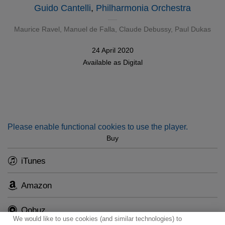
Guido Cantelli
,
Philharmonia Orchestra
Maurice Ravel
,
Manuel de Falla
,
Claude Debussy
,
Paul Dukas
24 April 2020
Available as
Digital
Please enable functional cookies to use the player.
Buy
iTunes
Amazon
Qobuz
We would like to use cookies (and similar technologies) to