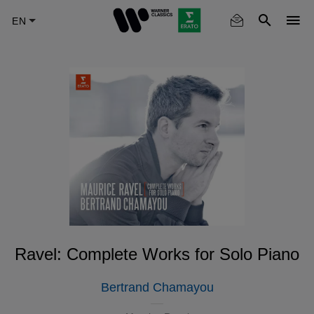
Skip
to
main
content
Ravel: Complete Works for Solo Piano
Bertrand Chamayou