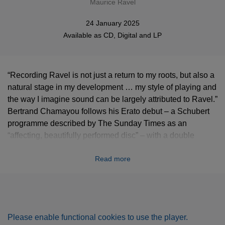
Maurice Ravel
24 January 2025
Available as
CD
,
Digital
and
LP
“Recording Ravel is not just a return to my roots, but also a
natural stage in my development … my style of playing and
the way I imagine sound can be largely attributed to Ravel.”
Bertrand Chamayou follows his Erato debut – a Schubert
programme described by The Sunday Times as an
“affecting, beautifully performed disc” – with a double
album devoted to the complete solo piano music of the
Read more
French composer.
***** "His second album for Erato shows Bertrand
Chamayou to be an uncommonly adept interpreter of
Ravel." (The Independent)
Please enable functional cookies to use the player.