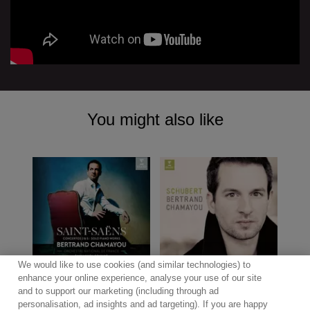
You might also like
We would like to use cookies (and similar technologies) to
enhance your online experience, analyse your use of our site
and to support our marketing (including through ad
personalisation, ad insights and ad targeting). If you are happy