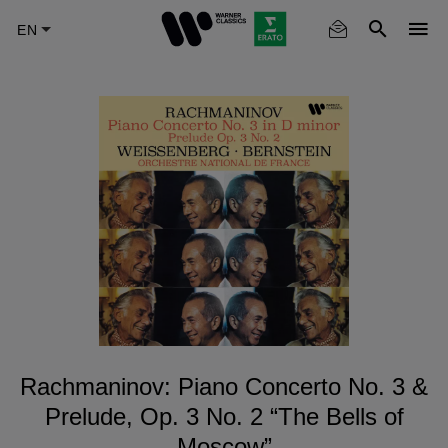
Skip
to
main
content
Rachmaninov: Piano Concerto No. 3 &
Prelude, Op. 3 No. 2 “The Bells of
Moscow”