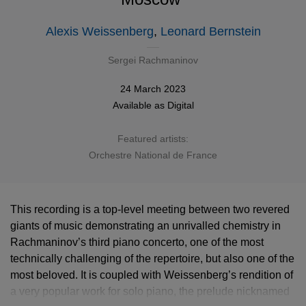
Alexis Weissenberg
,
Leonard Bernstein
Sergei Rachmaninov
24 March 2023
Available as
Digital
Featured artists:
Orchestre National de France
This recording is a top-level meeting between two revered
giants of music demonstrating an unrivalled chemistry in
Rachmaninov’s third piano concerto, one of the most
technically challenging of the repertoire, but also one of the
most beloved. It is coupled with Weissenberg’s rendition of
a very popular work for solo piano, the prelude nicknamed