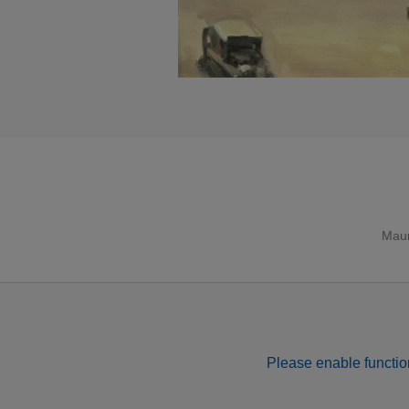
Maur
Please enable function