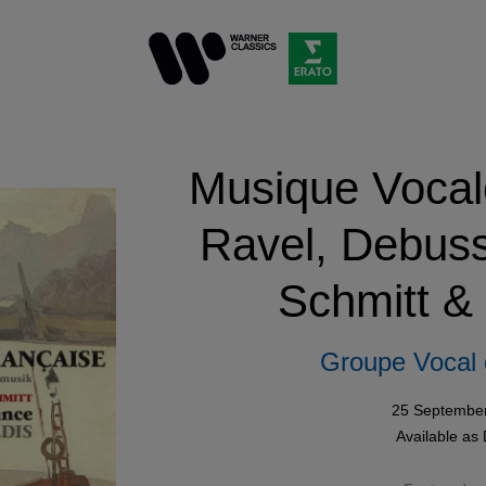
Musique Vocal
Ravel, Debuss
Schmitt &
Groupe Vocal 
25 Septembe
Available as