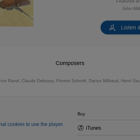
Featured art
John Alld
Listen 
Composers
ice Ravel
,
Claude Debussy
,
Florent Schmitt
,
Darius Milhaud
, Henri Sa
Buy
al cookies to use the player.
iTunes