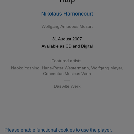
Nikolaus Harnoncourt
Wolfgang Amadeus Mozart
31 August 2007
Available as
CD
and
Digital
Featured artists:
Naoko Yoshino
,
Hans-Peter Westermann
,
Wolfgang Meyer
,
Concentus Musicus Wien
Das Alte Werk
Please enable functional cookies to use the player.