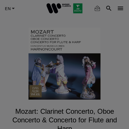
Skip
to
main
content
Mozart: Clarinet Concerto, Oboe
Concerto & Concerto for Flute and
Harp