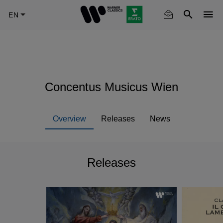
Skip
to
main
content
Concentus Musicus Wien
Overview
Releases
News
Releases