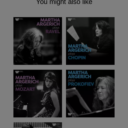
You might also like