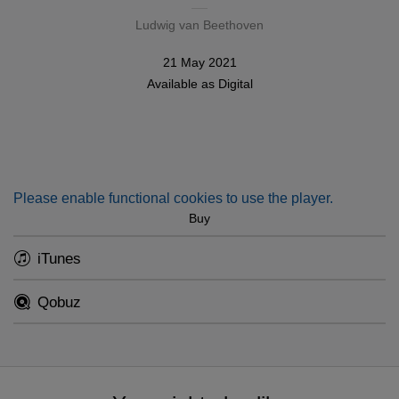
Ludwig van Beethoven
21 May 2021
Available as
Digital
Please enable functional cookies to use the player.
Buy
iTunes
Qobuz