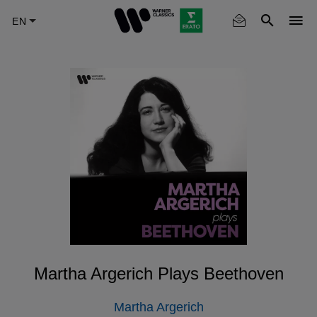
Skip
to
main
content
Martha Argerich Plays Beethoven
Martha Argerich