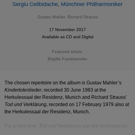
Sergiu Celibidache
,
Münchner Philharmoniker
Gustav Mahler
,
Richard Strauss
17 November 2017
Available as
CD
and
Digital
Featured artists:
Brigitte Fassbaender
The chosen repertoire on the album is Gustav Mahler’s
Kindertotenlieder
, recorded 30 June 1983 at the
Herkulessaal der Residenz, Munich and Richard Strauss’
Tod und Verklärung
, recorded on 17 February 1979 also at
the Herkulessaal der Residenz, Munich.
For a long time,
Tod und Verklärung
was the most popular
of Richard Strauss’s early tone poems. It contains a wide