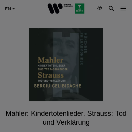
Skip
to
main
content
Mahler: Kindertotenlieder, Strauss: Tod
und Verklärung