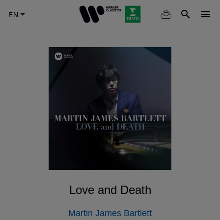
Skip
to
main
content
Love and Death
Martin James Bartlett