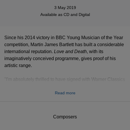
3 May 2019
Available as
CD
and Digital
Since his 2014 victory in BBC Young Musician of the Year
competition, Martin James Bartlett has built a considerable
international reputation.
Love and Death
, with its
imaginatively conceived programme, gives proof of his
artistic range.
"I'm absolutely thrilled to have signed with Warner Classics
and to release my debut album
Love and Death
,” he says.
Read more
“These are two elemental themes that have inspired
breathtaking masterpieces from poets and composers for
centuries. My album will feature gloriously beautiful music
by Bach, Schumann, Wagner, Liszt and Granados,
Composers
culminating with an impassioned and fiery 'War' Sonata of
Prokofiev and I can't wait to share it with everyone."