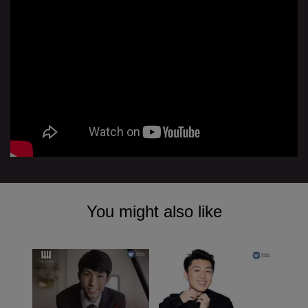
You might also like