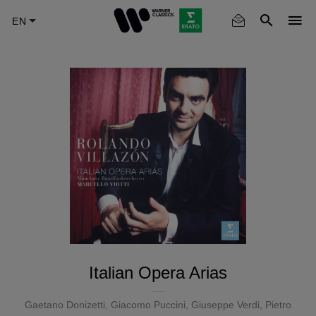
Skip
to
main
content
Italian Opera Arias
Gaetano Donizetti
,
Giacomo Puccini
,
Giuseppe Verdi
,
Pietro