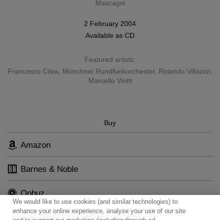
Mascagni
2 February 2004
Available as
CD
Featured artists:
Francesco Cilea
,
Münchner Rundfunkorchester
,
Rolando Villazón
,
Marcello Viotti
Buy
Amazon
Barnes & Noble
Qobuz
We would like to use cookies (and similar technologies) to
enhance your online experience, analyse your use of our site