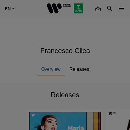
Skip
to
main
content
Francesco Cilea
Overview
Releases
Releases