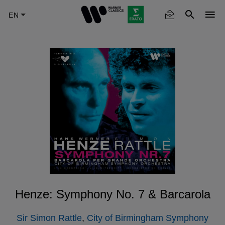
Skip
to
main
content
Henze: Symphony No. 7 & Barcarola
Sir Simon Rattle
,
City of Birmingham Symphony