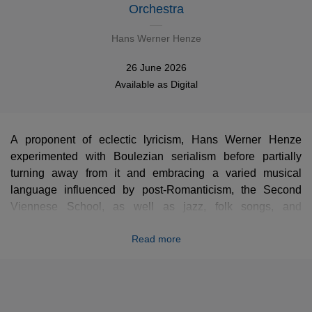
Orchestra
Hans Werner Henze
26 June 2026
Available as
Digital
A proponent of eclectic lyricism, Hans Werner Henze
experimented with Boulezian serialism before partially
turning away from it and embracing a varied musical
language influenced by post-Romanticism, the Second
Viennese School, as well as jazz, folk songs, and
revolutionary songs. A deeply committed artist with close
Read more
ties to communism, he is best known for his operas but
also for his symphonies. The Seventh, is an obvious
homage to the great masters of German Romanticism.