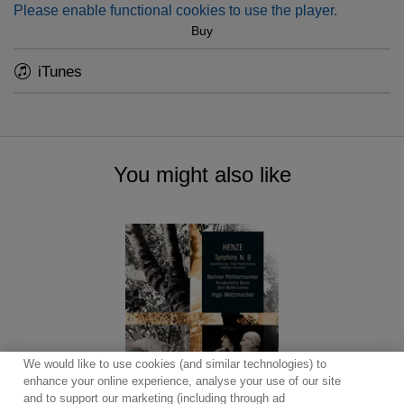
Please enable functional cookies to use the player.
Buy
iTunes
You might also like
We would like to use cookies (and similar technologies) to
enhance your online experience, analyse your use of our site
and to support our marketing (including through ad