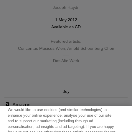
Joseph Haydn
1 May 2012
Available as
CD
Featured artists:
Concentus Musicus Wien
,
Arnold Schoenberg Choir
Das Alte Werk
Buy
Amazon
We would like to use cookies (and similar technologies) to
enhance your online experience, analyse your use of our site
and to support our marketing (including through ad
personalisation, ad insights and ad targeting). If you are happy