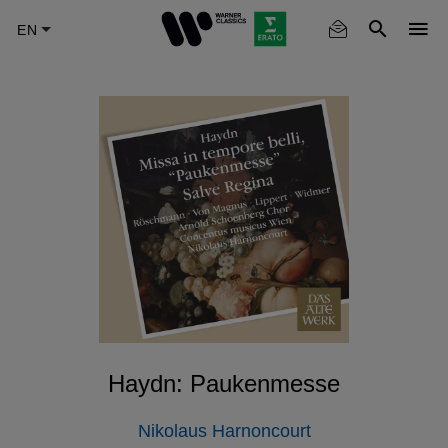
Skip
to
main
content
Haydn: Paukenmesse
Nikolaus Harnoncourt