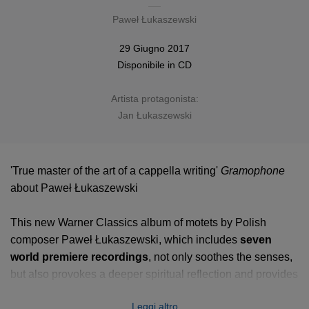
Paweł Łukaszewski
29 Giugno 2017
Disponibile in
CD
Artista protagonista:
Jan Łukaszewski
'True master of the art of a cappella writing'
Gramophone
about Paweł Łukaszewski
This new Warner Classics album of motets by Polish
composer Paweł Łukaszewski, which includes
seven
world premiere recordings
, not only soothes the senses,
but also provokes a deeper spiritual reflection and provides
repose from the never-ending race of our daily lives. The
Leggi altro
leading Polish composer of his generation
presents an