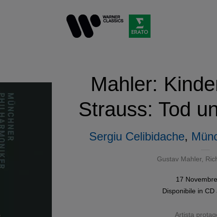
Mahler: Kinder
Strauss: Tod u
Sergiu Celibidache
,
Münc
Gustav Mahler
,
Ric
17 Novembre
Disponibile in
CD
Artista protag