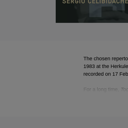
The chosen reperto
1983 at the Herkul
recorded on 17 Feb
For a long time,
Tod
poems. It contains a
music recurs wheneve
Together with the in
Gustav Mahler as 