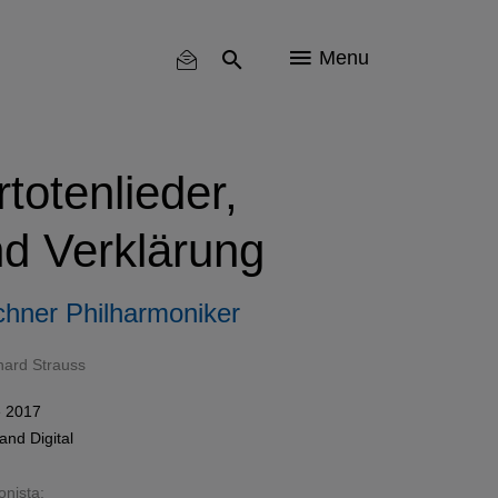
Menu
totenlieder,
nd Verklärung
hner Philharmoniker
hard Strauss
 2017
and
Digital
onista: