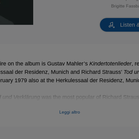
Brigitte Fass
Listen 
ire on the album is Gustav Mahler’s
Kindertotenlieder
, 
essaal der Residenz, Munich and Richard Strauss’
Tod u
ruary 1979 also at the Herkulessaal der Residenz, Muni
 und Verklärung
was the most popular of Richard Straus
 wide range of memorable motifs subtly differentiated with
Leggi altro
r there is mention of death or transfiguration in Strauss
nocent tone and positively artificial naïveté of the poems
a composer and prompted him to compose the
Kindertote