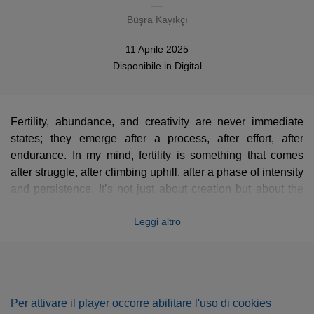
Büşra Kayıkçı
11 Aprile 2025
Disponibile in
Digital
Fertility, abundance, and creativity are never immediate
states; they emerge after a process, after effort, after
endurance. In my mind, fertility is something that comes
after struggle, after climbing uphill, after a phase of intensity
and persistence. It’s not just about creation but about the
journey that leads to it.
Leggi altro
This piece reflects that process. The introduction carries a
sense of tension, a feeling of something being pulled or
stretched, as if every note comes with a cost. The sound of
Per attivare il player occorre abilitare l'uso di cookies
the exposed piano strings and their pure vibrations create a