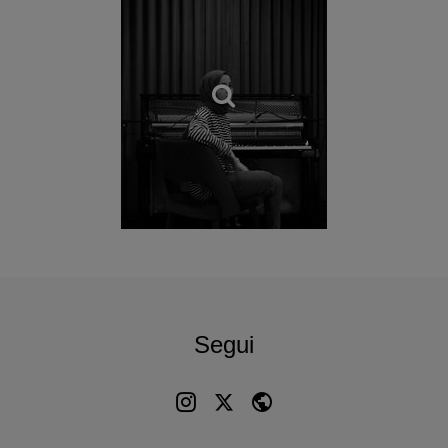
forms are different, we are engaging in the same act—
translating our inner worlds into something tangible
.”
Each track in this album is centered around a symbolic
motif often found in the designs of Anatolian carpets—from
a dragon, symbolizing power or perhaps one’s enemy, to a
bird representing news, love, or happiness. More than
mere decorations, these symbols carry deep cultural and
emotional significance and speak a language of their own,
communicating emotions that words themselves cannot
always convey.
To further evoke the essence of this tradition within a
modern soundscape, Büşra Kayıkçı has blended her
intricate piano melodies with sounds from real looms: the
Segui
album’s introduction is built upon recordings from a
workshop that capture the authentic, rhythmic pulse of the
craft itself, synchronised with her own hands at the keys.
“
I don’t know if this is just a recording project or something