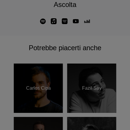
Ascolta
deeper—perhaps an attempt to find my own thread within
this long tradition
,” she reflects. “
But I do know that, just like
those carpets, it holds something personal, something
unsaid, something waiting to be woven into sound
.”
Büşra Kayıkçı has presented her music on prestigious
international stages, including Berlin’s Funkhaus,
Potrebbe piacerti anche
Klavierfestival Ruhr, Tokyo's Piano Era festival, and an
ARTE Concert “Piano Day” in France. Additionally, she has
collaborated with the video platform La Blogothèque and
the New York Theatre Ballet with Melissa Toogood.
Notably, a rework of her composition “The Middle of
Nowhere” by Nicolas Jaar featured in Givenchy’s Paris
Carlos Cipa
Fazil Say
Fashion Week 2025 show; “Qarib” was included in Nils
Frahm’s LEITER Verlag Piano Day compilation; and she
specially wrote the piece “Kuledibi No. 1” for a
collaboration with an Istanbul fashion brand, in a
celebration of cultural diversity. Büşra Kayıkçı continues to
explore new creative territories, connecting with audiences