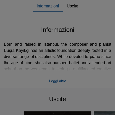
Informazioni
Uscite
Informazioni
Born and raised in Istanbul, the composer and pianist
Büşra Kayıkçı has an artistic foundation deeply rooted in a
diverse range of disciplines. While devoted to piano since
the age of nine, she also pursued ballet and attended art
school on the weekends, fostering a multifaceted creative
sensibility. Her academic background in interior
Leggi altro
architecture and environmental design at university further
informs her unique approach to music, where structure and
fluidity intertwine.
Uscite
As an interdisciplinary artist, Büşra Kayıkçı seeks to forge a
unique voice at the intersection of music, space, and