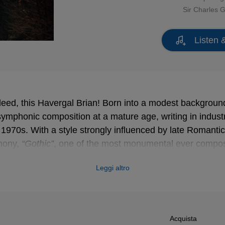
Sir Charles 
Listen 
ndeed, this Havergal Brian! Born into a modest background
ymphonic composition at a mature age, writing in industri
e 1970s. With a style strongly influenced by late Romantic
hony,
“Gothic”
, one of the most monumental ever compos
s
“Symphony of a Thousand”
), these eclectic pieces seem
Leggi altro
e age of the most daring avant-garde, but they have an 
ey make Brian a composer who remains highly appreciate
f recordings.
Acquista