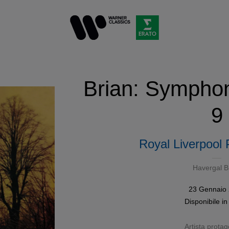
Brian: Symphon
9
Royal Liverpool 
Havergal B
23 Gennaio
Disponibile i
Artista protag