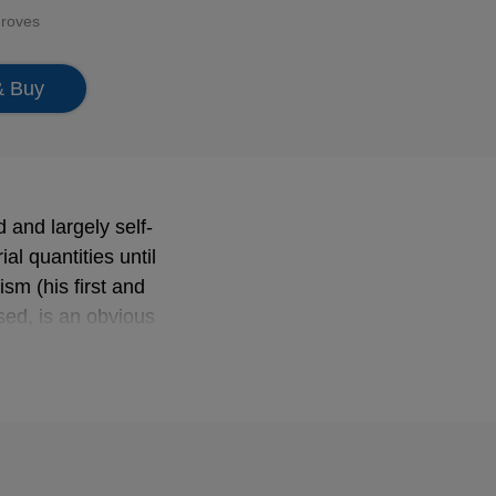
Groves
& Buy
 and largely self-
al quantities until
ism (his first and
ed, is an obvious
 totally
undeniable charm
d in Great Britain,