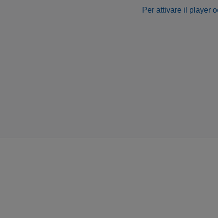
Per attivare il player 