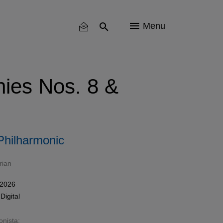
Menu
ies Nos. 8 &
Philharmonic
rian
 2026
n
Digital
onista: