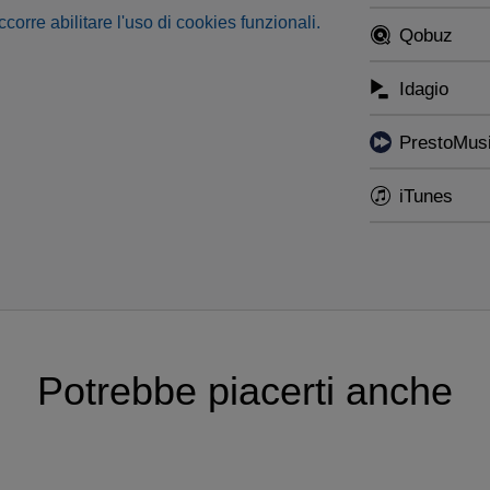
occorre abilitare l'uso di cookies funzionali.
Qobuz
Idagio
PrestoMus
iTunes
Potrebbe piacerti anche