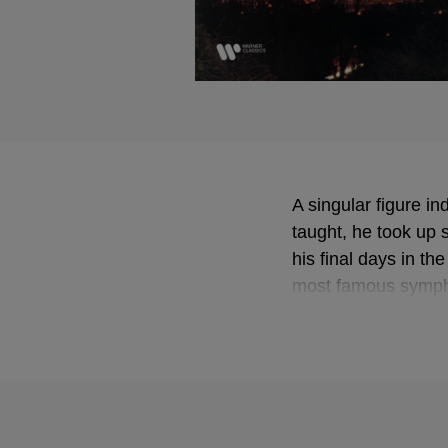
A singular figure i
taught, he took up s
his final days in th
most famous symp
homage to Mahler'
anachronistic in th
and personality. Th
despite the rarity o