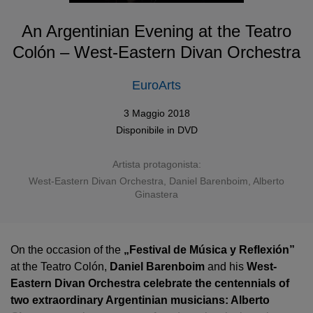
An Argentinian Evening at the Teatro
Colón – West-Eastern Divan Orchestra
EuroArts
3 Maggio 2018
Disponibile in
DVD
Artista protagonista:
West-Eastern Divan Orchestra
,
Daniel Barenboim
,
Alberto
Ginastera
On the occasion of the
„Festival de Música y Reflexión”
at the Teatro Colón,
Daniel Barenboim
and his
West-
Eastern Divan Orchestra celebrate the centennials of
two extraordinary Argentinian musicians: Alberto