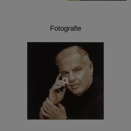
Fotografie