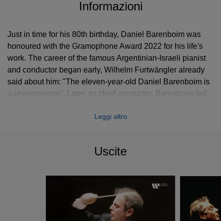
Informazioni
Just in time for his 80th birthday, Daniel Barenboim was
honoured with the Gramophone Award 2022 for his life's
work. The career of the famous Argentinian-Israeli pianist
and conductor began early, Wilhelm Furtwängler already
said about him: "The eleven-year-old Daniel Barenboim is
a phenomenon". Later, as chief conductor, Barenboim led
world-class orchestras such as the Orchestre de Paris, the
Leggi altro
Chicago Symphony Orchestra and, since 1992, the
Staatskapelle Berlin. With the founding of the West-Eastern
Divan Orchestra, the UN peace ambassador united
Uscite
musicians from Israel, Palestine and the Arab states. As a
soloist, the pianist has worked with renowned conductors;
with Sir John Barbirolli, for example, he recorded Brahms’
piano concertos. Barenboim's discography is impressive;
with his first wife, the cellist Jacqueline Du Pré, he formed
a musical dream team. Other legendary recordings of