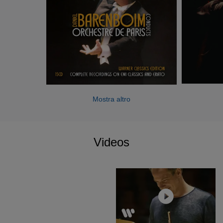
works by Mozart, Beethoven, Bruckner and Wagner were
made with the Staatskapelle Berlin and the Berlin
Philharmonic, among others.
Mostra altro
Videos