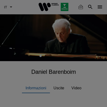
Skip
to
main
content
Daniel Barenboim
Informazioni
Uscite
Video