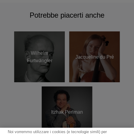
Potrebbe piacerti anche
Wilhelm
Jacqueline du Pré
Furtwängler
Itzhak Perlman
Noi vorremmo utilizzare i cookies (e tecnologie simili) per