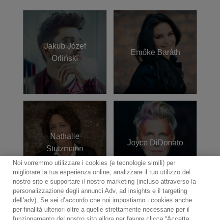
Jakub Józef
Emőke Baráth
Orliński
Nathalie
Joyce DiDonato
Stutzmann
Noi vorremmo utilizzare i cookies (e tecnologie simili) per
migliorare la tua esperienza online, analizzare il tuo utilizzo del
nostro sito e supportare il nostro marketing (incluso attraverso la
personalizzazione degli annunci Adv, ad insights e il targeting
dell’adv). Se sei d’accordo che noi impostiamo i cookies anche
per finalità ulteriori oltre a quelle strettamente necessarie per il
funzionamento del nostro sito allora per favore clicca “Accetta