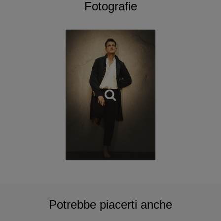
Paris; as a conductor for Mozart’s Mitridate, Re di Ponto at
Fotografie
the Montpellier Opera; a Vivaldi
pasticcio
as a soloist with
Cecilia Bartoli at the Salzburg Festival; and last but not
least, a gala concert celebrating 25 years of career at the
Théâtre des Champs-Élysées with Artaserse.
For his very impressive discography, of note are his
collaborations with Jean-Christophe Spinosi and the
Ensemble Matheus for the celebrated Edition Vivaldi de
Naïve. Philippe Jaroussky has been an exclusive artist
with Erato-Warner Classics for many years and has
received many awards for his recordings.
The Academy Philippe Jaroussky is hugely successful,
supporting young musicians suffering from cultural
isolation, through an original, extensive and demanding
teaching.
Potrebbe piacerti anche