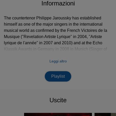
Informazioni
The countertenor Philippe Jaroussky has established
himself as one of the major singers in the international
musical world as confirmed by the French Victoires de la
Musique ("Revelation Artiste Lyrique" in 2004, "Artiste
lyrique de l'année" in 2007 and 2010) and at the Echo
Klassik Awards in Germany in 2008 in Munich (Singer of
the Year), in 2009 in Dresden (with L’Arpeggiata) and
Leggi altro
again in 2016 in Berlin.
An impressive mastery of vocal technique enables
Playlist
performances full of nuance and vocal acrobatics. Philippe
Jaroussky’s vast repertoire of the Baroque era ranges from
the refinements of the Italian
Seicento
with Monteverdi,
Sances and Rossi to the staggering brilliance of Handel
Uscite
and Vivaldi; the latter being one of the composers he
performs most frequently. Philippe Jaroussky is also
tirelessly at the forefront of musical research and has made