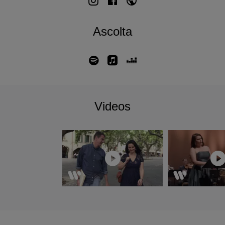
Berlin in June 2024.
March 2021 saw Philippe Jaroussky's debut as conductor
Ascolta
(without singing) with his Artaserse ensemble in a
production of Scarlatti's oratorio,
Il Primo Omicidio
. This
programme was performed among others at Salzburg
Festival and at the Montpellier Opera, which became the
residence of Philippe and his ensemble Artaserse for the
following three seasons. Conducting engagements in 2022
Videos
saw numerous concerts in Paris, Lyon, Montpellier,
Budapest, and at the Épau and Halle Festivals. Philippe
then conducted his first staged production with Artaserse in
the pit, in Handel’s
Giulio Cesare
at the Théâtre des
Champs-Élysées for the Montpellier Opera.
The 2024/2025 season maintained this remarkable
diversity: two tours with L’Arpeggiata in a program
celebrating their 15-years old collaboration; then with
Jérôme Ducros performing songs and lieder from Vienna to