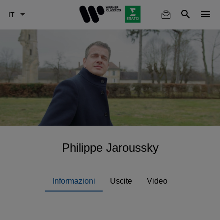
Skip
to
main
content
Philippe Jaroussky
Informazioni
Uscite
Video