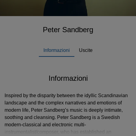
Peter Sandberg
Informazioni
Uscite
Informazioni
Inspired by the disparity between the idyllic Scandinavian
landscape and the complex narratives and emotions of
modern life, Peter Sandberg’s music is deeply intimate,
soothing and cleansing. Peter Sandberg is a Swedish
modern-classical and electronic multi-
instrumentalist/composer, who has established an