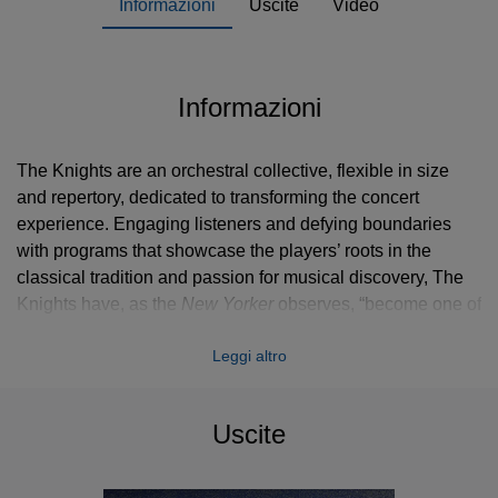
Informazioni
Uscite
Video
Informazioni
The Knights are an orchestral collective, flexible in size
and repertory, dedicated to transforming the concert
experience. Engaging listeners and defying boundaries
with programs that showcase the players’ roots in the
classical tradition and passion for musical discovery, The
Knights have, as the
New Yorker
observes, “become one of
Brooklyn’s sterling cultural products, [and] are known far
Leggi altro
beyond the borough for their relaxed virtuosity and
expansive repertory.”
Uscite
The Knights’ 2014-15 season kicks off with a performance
at Brooklyn’s Roulette, marking the first of a series of New