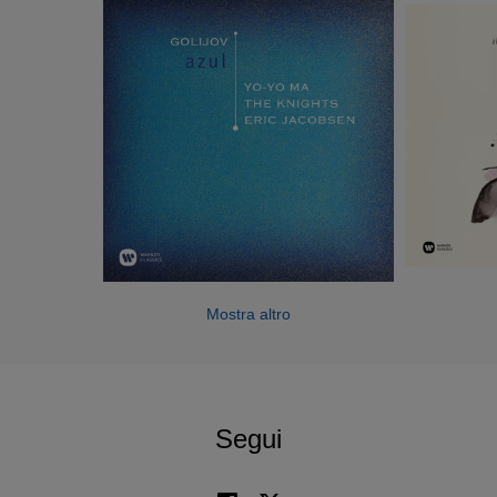
York City residencies to be undertaken by the group over
the next three seasons with support from the Andrew W.
Mellon Foundation. Other highlights include the Caramoor
Fall Festival, where The Knights serve as curators and
give three performances featuring saxophonist Joshua
Redman and violinist Gil Shaham; the ensemble’s debut at
Carnegie Hall in the New York premiere of the Steven
Stucky/Jeremy Denk opera The Classical Style; a
collaboration with The National’s Bryce Dessner,
broadcast on WNYC’s New Sounds Live; and a residency
at the University of Georgia. In the new year, The Knights
tour the East Coast with banjo virtuoso Béla Fleck before
Mostra altro
embarking on a European tour with soprano Dawn
Upshaw, featuring performances in Salzburg, Baden-
Baden, Darmstadt, and at Vienna’s legendary Musikverein.
Segui
Recent season highlights include The Knights’ debut at the
Tanglewood and Ojai Music Festivals, and collaborations