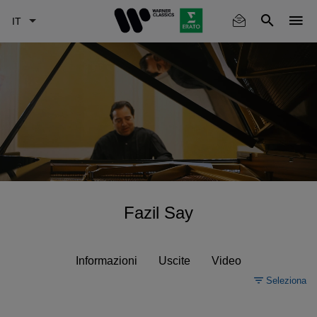
Skip
to
main
content
Fazil Say
Informazioni
Uscite
Video
Seleziona