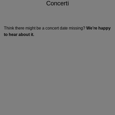
Concerti
Think there might be a concert date missing?
We’re happy
to hear about it.