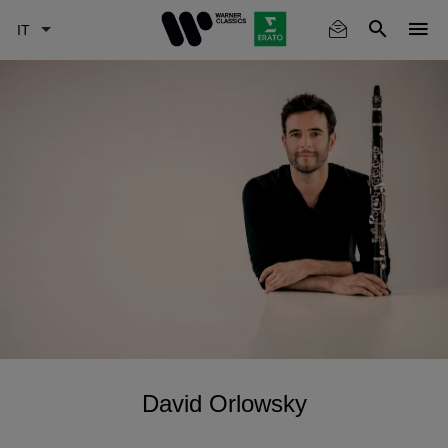
Skip
to
main
content
David Orlowsky