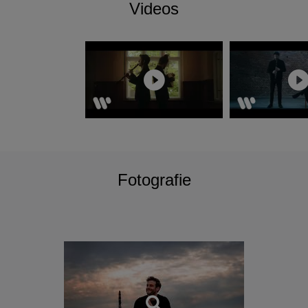
Videos
Fotografie