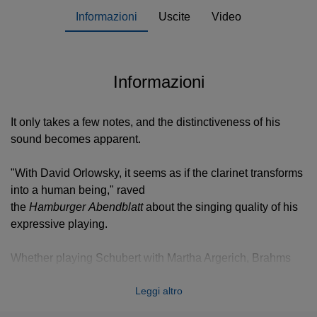
Informazioni
Uscite
Video
Informazioni
It only takes a few notes, and the distinctiveness of his
sound becomes apparent.
"With David Orlowsky, it seems as if the clarinet transforms
into a human being," raved
the
Hamburger Abendblatt
about the singing quality of his
expressive playing.
Whether playing Schubert with Martha Argerich, Brahms
with the Danish String Quartet, or Mozart with the
Leggi altro
Netherlands Radio Symphony Orchestra, David Orlowsky
makes his clarinet sing like few others can.