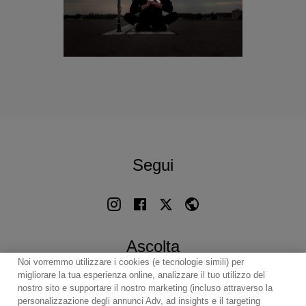
Segui
Ascolta
Noi vorremmo utilizzare i cookies (e tecnologie simili) per
migliorare la tua esperienza online, analizzare il tuo utilizzo del
nostro sito e supportare il nostro marketing (incluso attraverso la
personalizzazione degli annunci Adv, ad insights e il targeting