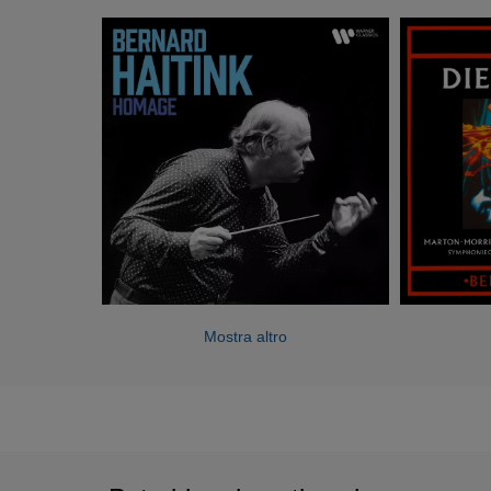
the Boston Symphony Orchestra and an honorary member
of the Berlin Philharmonic. He has made frequent guest
appearances with the Berlin Philharmonic, Vienna
Philharmonic, Bavarian Radio, London Symphony and
other leading orchestras.
Highlights of the 2006/7 season include a Beethoven cycle
with the London Symphony Orchestra in Lincoln Center,
New York, a series of concerts in November in Amsterdam,
Frankfurt and Vienna with the Royal Concertgebouw
Orchestra to mark the 50th anniversary of his first
appearance with them, and performances at the Salzburg
Easter Festival with the Berlin Philharmonic.
Mostra altro
Mr Haitink has recorded widely for Philips, Decca and EMI
labels, including complete cycles of Mahler, Bruckner,
Brahms and Schumann symphonies with the
Concertgebouw and extensive repertoire with the Berlin