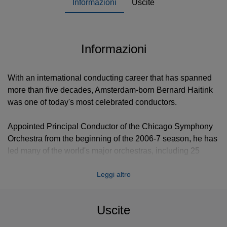
Informazioni
Uscite
Informazioni
With an international conducting career that has spanned
more than five decades, Amsterdam-born Bernard Haitink
was one of today's most celebrated conductors.
Appointed Principal Conductor of the Chicago Symphony
Orchestra from the beginning of the 2006-7 season, he has
led many of the world's major orchestras, including 25
years at the helm of the Royal Concertgebouw as its music
Leggi altro
director. In addition, Mr Haitink has previously held posts
as music director of the Dresden Staatskapelle, the Royal
Opera, Covent Garden, Glyndebourne Festival Opera and
Uscite
the London Philharmonic. He is Conductor Laureate of the
Royal Concertgebouw Orchestra, Conductor Emeritus of