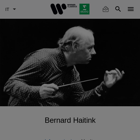
Skip
to
main
content
Bernard Haitink