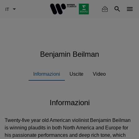
Skip
to
main
content
Benjamin Beilman
Informazioni
Uscite
Video
Informazioni
Twenty-five year old American violinist Benjamin Beilman
is winning plaudits in both North America and Europe for
his passionate performances and deep rich tone, which