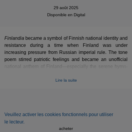
29 août 2025
Disponible en
Digital
Finlandia
became a symbol of Finnish national identity and
resistance during a time when Finland was under
increasing pressure from Russian imperial rule. The tone
poem stirred patriotic feelings and became an unofficial
national anthem of Finland—especially the serene hymn-
like section later adapted into the "Finlandia Hymn."
Lire la suite
Finlandia
is one of the most frequently performed
orchestral works from the early 20th century and a key part
of Sibelius’s international legacy.
Veuillez activer les cookies fonctionnels pour utiliser
le lecteur.
acheter