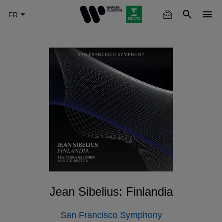
Skip
to
main
content
Jean Sibelius: Finlandia
San Francisco Symphony